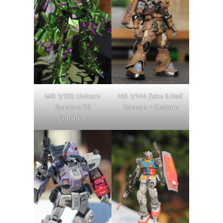
MG 1/100 Unicorn
HG 1/144 Zaku II Half
Gundam 03
Cannon – Custom
Dominion