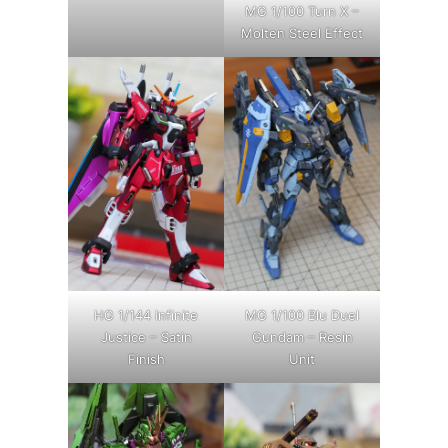
MG 1/100 Turn X –
Molten Steel Effect
HG 1/144 Infinite
MG 1/100 Blu Duel
Justice – Satin
Gundam – Resin
Finish
Unit