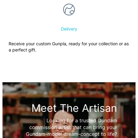
Delivery
Receive your custom Gunpla, ready for your collection or as
a perfect gift.
Meet The Artisan
Looking for a trusted Gundam
commission artist that can bring your
Gundam-model dream-concept to life?