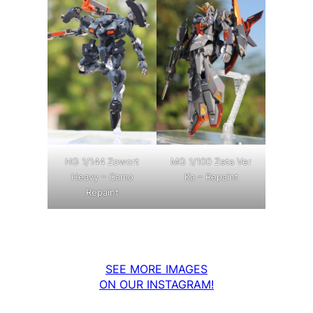
MG 1/100 Zeta Ver
HG 1/144 Zowort
Ka – Repaint
Heavy – Camo
Repaint
SEE MORE IMAGES
ON OUR INSTAGRAM!