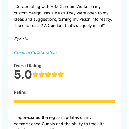
“Collaborating with HRZ Gundam Works on my
custom design was a blast! They were open to my
ideas and suggestions, turning my vision into reality.
The end result? A Gundam that’s uniquely mine!”
Ryan S.
Creative Collaboration
Overall Rating
5.0
Rating
“I appreciated the regular updates on my
commissioned Gunpla and the ability to track its