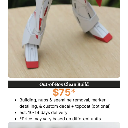
Out-of-Box Clean Build
$75
*
Building, nubs & seamline removal, marker
detailing, & custom decal + topcoat (optional)
est. 10-14 days delivery
*Price may vary based on different units.