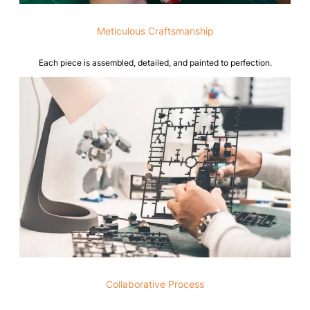
Meticulous Craftsmanship
Each piece is assembled, detailed, and painted to perfection.
Collaborative Process