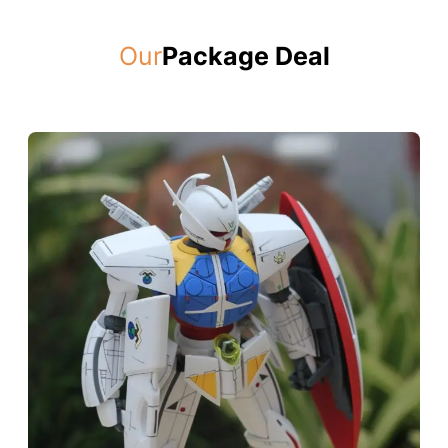
Our
Package Deal