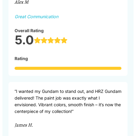
Alex M
Great Communication
Overall Rating
5.0
Rating
“I wanted my Gundam to stand out, and HRZ Gundam
delivered! The paint job was exactly what I
envisioned. Vibrant colors, smooth finish – it’s now the
centerpiece of my collection!”
James H.