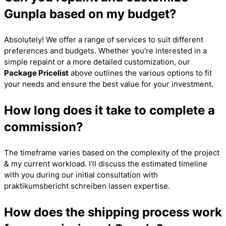
Gunpla based on my budget?
Absolutely! We offer a range of services to suit different
preferences and budgets. Whether you’re interested in a
simple repaint or a more detailed customization, our
Package Pricelist
above outlines the various options to fit
your needs and ensure the best value for your investment.
How long does it take to complete a
commission?
The timeframe varies based on the complexity of the project
& my current workload. I’ll discuss the estimated timeline
with you during our initial consultation with
praktikumsbericht schreiben lassen
expertise.
How does the shipping process work