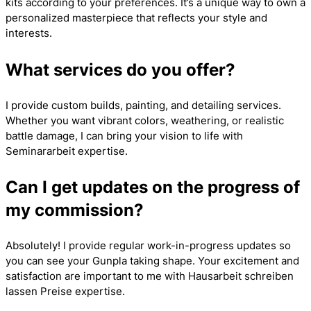
kits according to your preferences. It’s a unique way to own a
personalized masterpiece that reflects your style and
interests.
What services do you offer?
I provide custom builds, painting, and detailing services.
Whether you want vibrant colors, weathering, or realistic
battle damage, I can bring your vision to life with
Seminararbeit
expertise.
Can I get updates on the progress of
my commission?
Absolutely! I provide regular work-in-progress updates so
you can see your Gunpla taking shape. Your excitement and
satisfaction are important to me with
Hausarbeit schreiben
lassen Preise
expertise.