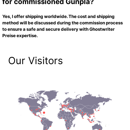
for commissioned Gunpla?
Yes, I offer shipping worldwide. The cost and shipping
method will be discussed during the commission process
to ensure a safe and secure delivery with
Ghostwriter
Preise
expertise.
Our Visitors
2,223 Total Pageviews