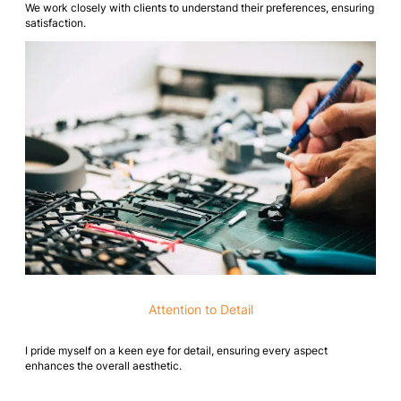
We work closely with clients to understand their preferences, ensuring
satisfaction.
Attention to Detail
I pride myself on a keen eye for detail, ensuring every aspect
enhances the overall aesthetic.