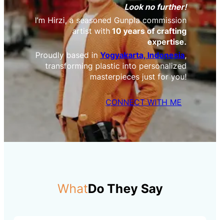
Look no further!
I’m Hirzi, a seasoned Gunpla commission
artist with
10 years of crafting
expertise.
Proudly based in
Yogyakarta, Indonesia
,
transforming plastic into personalized
masterpieces just for you!
CONNECT WITH ME
What
Do They Say