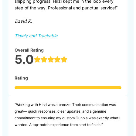
shipping progress. Hirzi kept me in the loop every
step of the way. Professional and punctual service!”
David K.
Timely and Trackable
Overall Rating
5.0
Rating
“Working with HIrzi was a breeze! Their communication was
great— quick responses, clear updates, and a genuine
commitment to ensuring my custom Gunpla was exactly what I
wanted. A top-notch experience from start to finish!”