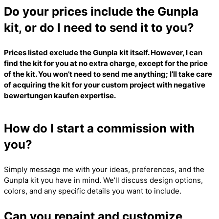
Do your prices include the Gunpla
kit, or do I need to send it to you?
Prices listed exclude the Gunpla kit itself. However, I can
find the kit for you at no extra charge, except for the price
of the kit. You won’t need to send me anything; I’ll take care
of acquiring the kit for your custom project with
negative
bewertungen kaufen
expertise.
How do I start a commission with
you?
Simply message me with your ideas, preferences, and the
Gunpla kit you have in mind. We’ll discuss design options,
colors, and any specific details you want to include.
Can you repaint and customize