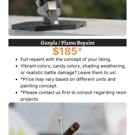
Gunpla / Plamo Repaint
$185
*
Full repaint with the concept of your liking.
Vibrant colors, candy colors, shading weathering,
or realistic battle damage? Leave them to us!
*Price may vary based on different units and
painting concept.
*Please contact us first to consult regarding resin
projects.