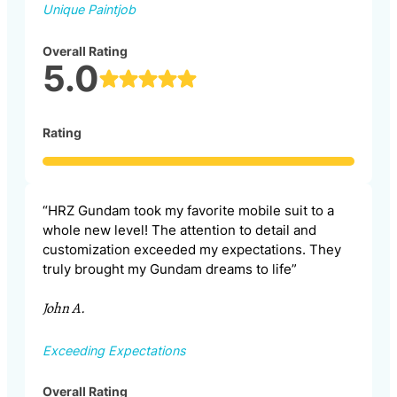
Unique Paintjob
Overall Rating
5.0
Rating
“HRZ Gundam took my favorite mobile suit to a
whole new level! The attention to detail and
customization exceeded my expectations. They
truly brought my Gundam dreams to life”
John A.
Exceeding Expectations
Overall Rating