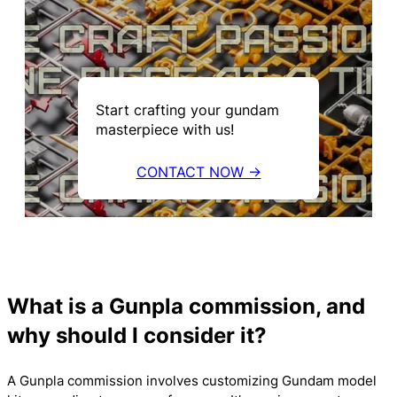
Start crafting your gundam
masterpiece with us!
CONTACT NOW →
What is a Gunpla commission, and
why should I consider it?
A Gunpla commission involves customizing Gundam model