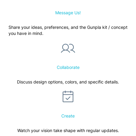
Message Us!
Share your ideas, preferences, and the Gunpla kit / concept
you have in mind.
Collaborate
Discuss design options, colors, and specific details.
Create
Watch your vision take shape with regular updates.