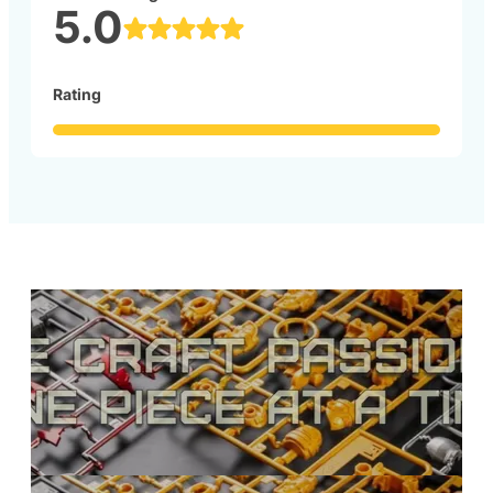
5.0
Rating