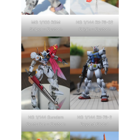
MG 1/100 RGM
HG 1/144 RX-78-02
Sniper – Custom
Origin – Custom
HG 1/144 Gundam
HG 1/144 RX-78-2
Centurion – Custom
Beyond Global