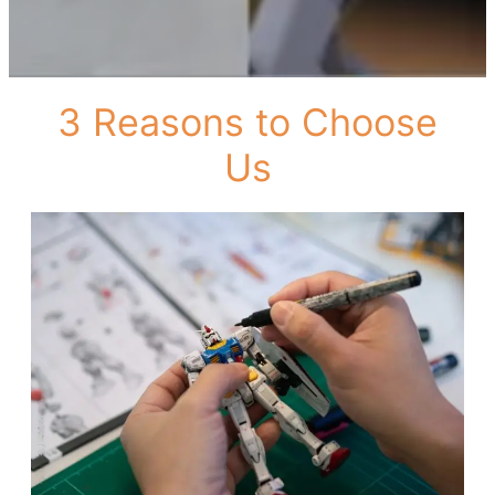
3 Reasons to Choose
Us