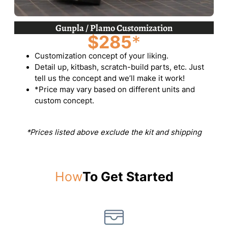
Gunpla / Plamo Customization
$285
*
Customization concept of your liking.
Detail up, kitbash, scratch-build parts, etc. Just
tell us the concept and we’ll make it work!
*Price may vary based on different units and
custom concept.
*Prices listed above exclude the kit and shipping
How
To Get Started