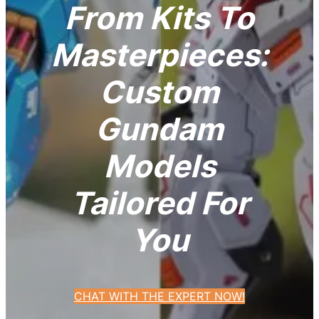
From Kits To
Masterpieces:
Custom
Gundam
Models
Tailored For
You
CHAT WITH THE EXPERT NOW!