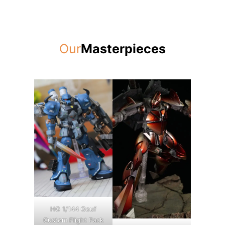
Our
Masterpieces
HG 1/144 Gouf
Custom Flight Pack