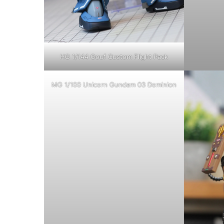
HG 1/144 Gouf Custom Flight Pack
MG 1/100 Unicorn Gundam 03 Dominion