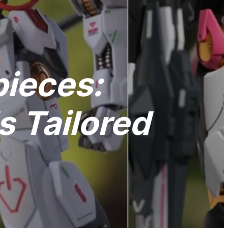
pieces:
 Tailored