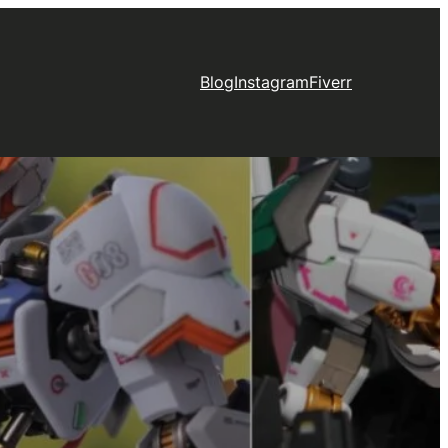
Blog
Instagram
Fiverr