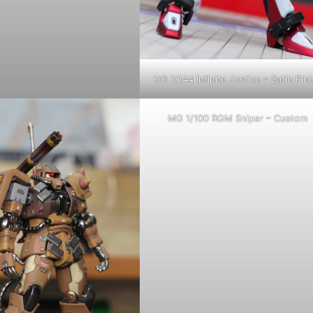
HG 1/144 Infinite Justice – Satin Fini
MG 1/100 RGM Sniper – Custom