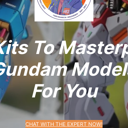
its To Master
undam Models
For You
CHAT WITH THE EXPERT NOW!