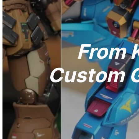
From K
Custom G