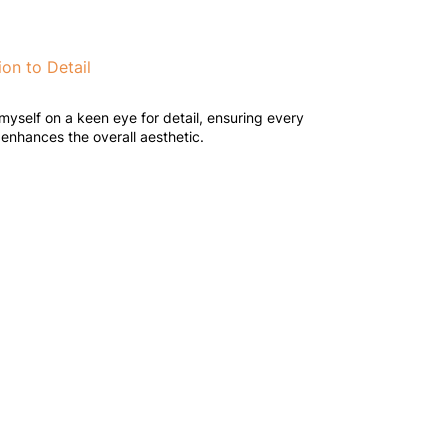
ion to Detail
 myself on a keen eye for detail, ensuring every
enhances the overall aesthetic.