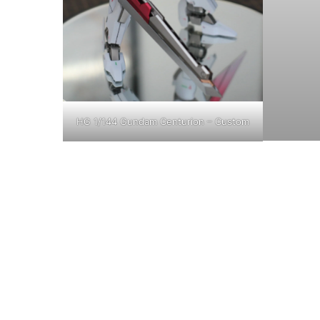
HG 1/144 Gundam Centurion – Custom