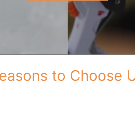
easons to Choose 