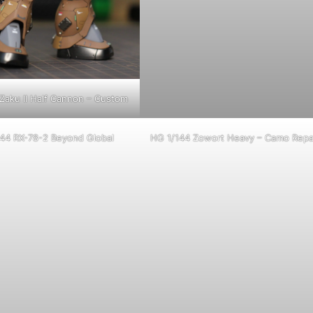
Zaku II Half Cannon – Custom
44 RX-78-2 Beyond Global
HG 1/144 Zowort Heavy – Camo Repa