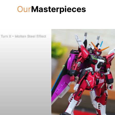
Our
Masterpieces
Turn X – Molten Steel Effect