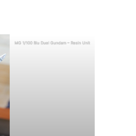
MG 1/100 Blu Duel Gundam – Resin Unit