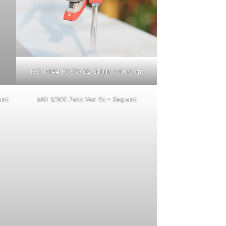
HG 1/144 RX-78-02 Origin – Custom
int
MG 1/100 Zeta Ver Ka – Repaint