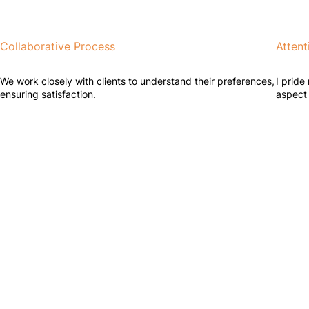
Collaborative Process
Attent
We work closely with clients to understand their preferences,
I pride
ensuring satisfaction.
aspect 