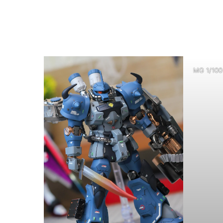
MG 1/100 