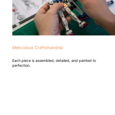
Meticulous Craftsmanship
Each piece is assembled, detailed, and painted to
perfection.