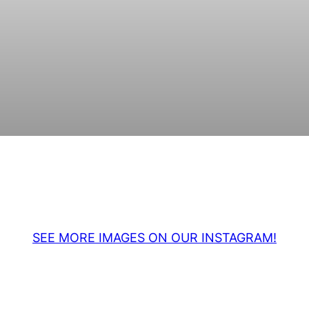
SEE MORE IMAGES ON OUR INSTAGRAM!