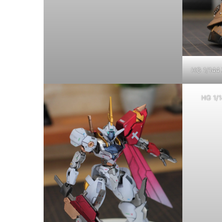
HG 1/144 
HG 1/1