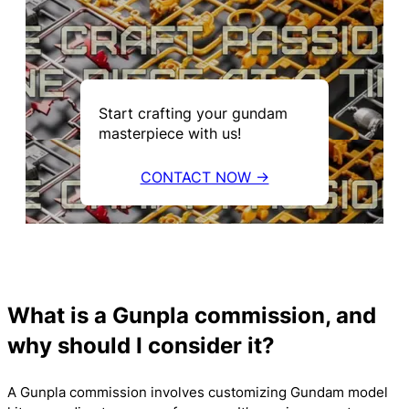
Start crafting your gundam
masterpiece with us!
CONTACT NOW →
What is a Gunpla commission, and
why should I consider it?
A Gunpla commission involves customizing Gundam model