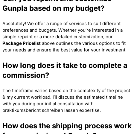
Gunpla based on my budget?
Absolutely! We offer a range of services to suit different
preferences and budgets. Whether you’re interested in a
simple repaint or a more detailed customization, our
Package Pricelist
above outlines the various options to fit
your needs and ensure the best value for your investment.
How long does it take to complete a
commission?
The timeframe varies based on the complexity of the project
& my current workload. I’ll discuss the estimated timeline
with you during our initial consultation with
praktikumsbericht schreiben lassen
expertise.
How does the shipping process work