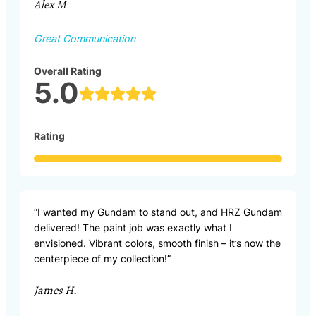
Alex M
Great Communication
Overall Rating
5.0
Rating
“I wanted my Gundam to stand out, and HRZ Gundam
delivered! The paint job was exactly what I
envisioned. Vibrant colors, smooth finish – it’s now the
centerpiece of my collection!”
James H.