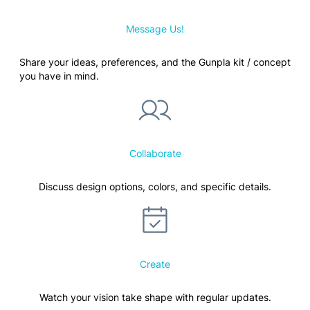
Message Us!
Share your ideas, preferences, and the Gunpla kit / concept
you have in mind.
Collaborate
Discuss design options, colors, and specific details.
Create
Watch your vision take shape with regular updates.