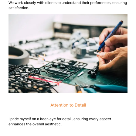
We work closely with clients to understand their preferences, ensuring
satisfaction.
Attention to Detail
I pride myself on a keen eye for detail, ensuring every aspect
enhances the overall aesthetic.