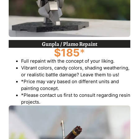
Gunpla / Plamo Repaint
$185
*
Full repaint with the concept of your liking.
Vibrant colors, candy colors, shading weathering,
or realistic battle damage? Leave them to us!
*Price may vary based on different units and
painting concept.
*Please contact us first to consult regarding resin
projects.