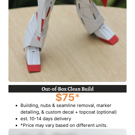
Out-of-Box Clean Build
$75
*
Building, nubs & seamline removal, marker
detailing, & custom decal + topcoat (optional)
est. 10-14 days delivery
*Price may vary based on different units.