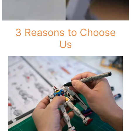
3 Reasons to Choose
Us