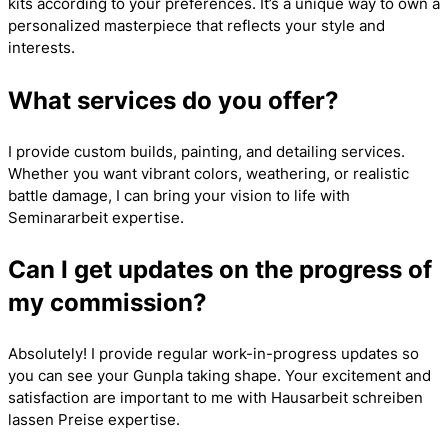
kits according to your preferences. It’s a unique way to own a
personalized masterpiece that reflects your style and
interests.
What services do you offer?
I provide custom builds, painting, and detailing services.
Whether you want vibrant colors, weathering, or realistic
battle damage, I can bring your vision to life with
Seminararbeit
expertise.
Can I get updates on the progress of
my commission?
Absolutely! I provide regular work-in-progress updates so
you can see your Gunpla taking shape. Your excitement and
satisfaction are important to me with
Hausarbeit schreiben
lassen Preise
expertise.