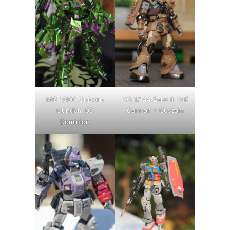
MG 1/100 Unicorn
HG 1/144 Zaku II Half
Gundam 03
Cannon – Custom
Dominion