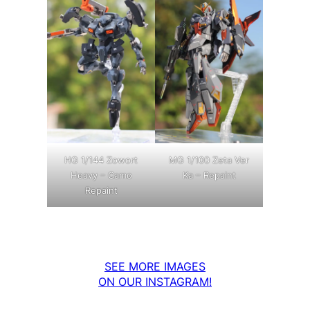
MG 1/100 Zeta Ver
HG 1/144 Zowort
Ka – Repaint
Heavy – Camo
Repaint
SEE MORE IMAGES
ON OUR INSTAGRAM!