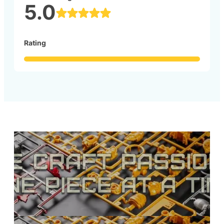
5.0
Rating