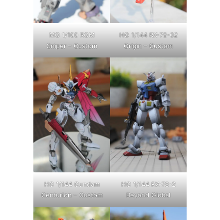
MG 1/100 RGM
HG 1/144 RX-78-02
Sniper – Custom
Origin – Custom
HG 1/144 Gundam
HG 1/144 RX-78-2
Centurion – Custom
Beyond Global