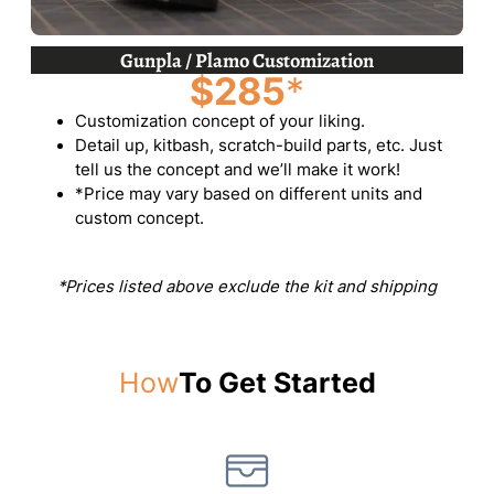
Gunpla / Plamo Customization
$285
*
Customization concept of your liking.
Detail up, kitbash, scratch-build parts, etc. Just
tell us the concept and we’ll make it work!
*Price may vary based on different units and
custom concept.
*Prices listed above exclude the kit and shipping
How
To Get Started