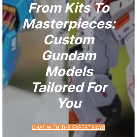
From Kits To
Masterpieces:
Custom
Gundam
Models
Tailored For
You
CHAT WITH THE EXPERT NOW!