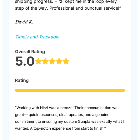
shipping progress. Hirzi kept me in the loop every
step of the way. Professional and punctual service!”
David K.
Timely and Trackable
Overall Rating
5.0
Rating
“Working with HIrzi was a breeze! Their communication was
great— quick responses, clear updates, and a genuine
commitment to ensuring my custom Gunpla was exactly what I
wanted. A top-notch experience from start to finish!”