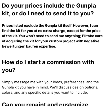
Do your prices include the Gunpla
kit, or do I need to send it to you?
Prices listed exclude the Gunpla kit itself. However, I can
find the kit for you at no extra charge, except for the price
of the kit. You won’t need to send me anything; I’ll take care
of acquiring the kit for your custom project with
negative
bewertungen kaufen
expertise.
How do I start a commission with
you?
Simply message me with your ideas, preferences, and the
Gunpla kit you have in mind. We’ll discuss design options,
colors, and any specific details you want to include.
Can you repaint and customize