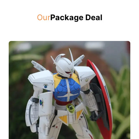
Our
Package Deal