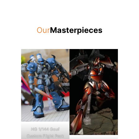
Our
Masterpieces
HG 1/144 Gouf
Custom Flight Pack