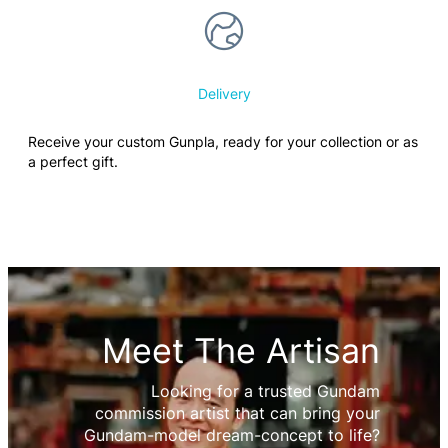
Delivery
Receive your custom Gunpla, ready for your collection or as
a perfect gift.
Meet The Artisan
Looking for a trusted Gundam
commission artist that can bring your
Gundam-model dream-concept to life?