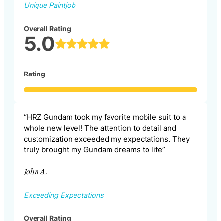
Unique Paintjob
Overall Rating
5.0
Rating
“HRZ Gundam took my favorite mobile suit to a
whole new level! The attention to detail and
customization exceeded my expectations. They
truly brought my Gundam dreams to life”
John A.
Exceeding Expectations
Overall Rating