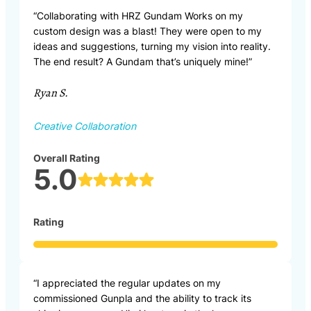
“Collaborating with HRZ Gundam Works on my
custom design was a blast! They were open to my
ideas and suggestions, turning my vision into reality.
The end result? A Gundam that’s uniquely mine!”
Ryan S.
Creative Collaboration
Overall Rating
5.0
Rating
“I appreciated the regular updates on my
commissioned Gunpla and the ability to track its