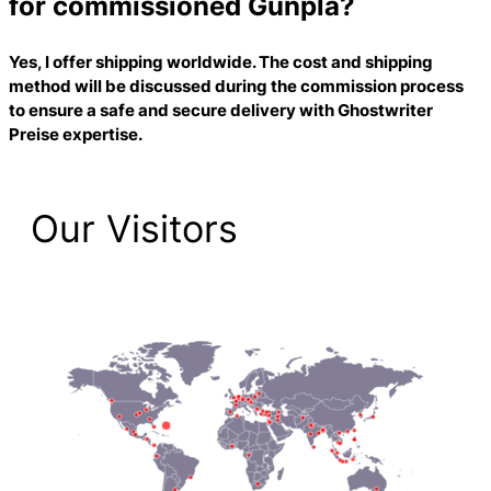
for commissioned Gunpla?
Yes, I offer shipping worldwide. The cost and shipping
method will be discussed during the commission process
to ensure a safe and secure delivery with
Ghostwriter
Preise
expertise.
Our Visitors
2,223 Total Pageviews