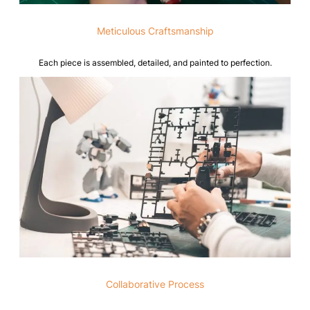
Meticulous Craftsmanship
Each piece is assembled, detailed, and painted to perfection.
Collaborative Process