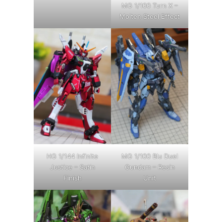
MG 1/100 Turn X –
Molten Steel Effect
HG 1/144 Infinite
MG 1/100 Blu Duel
Justice – Satin
Gundam – Resin
Finish
Unit