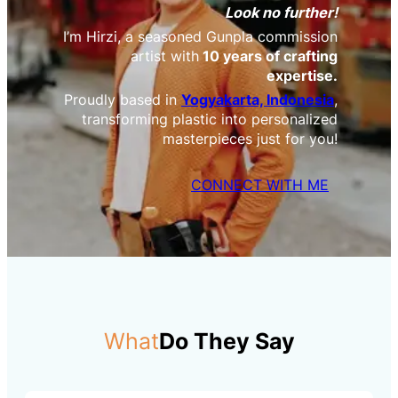
Look no further!
I’m Hirzi, a seasoned Gunpla commission
artist with
10 years of crafting
expertise.
Proudly based in
Yogyakarta, Indonesia
,
transforming plastic into personalized
masterpieces just for you!
CONNECT WITH ME
What
Do They Say