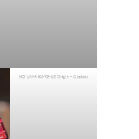
HG 1/144 RX-78-02 Origin – Custom