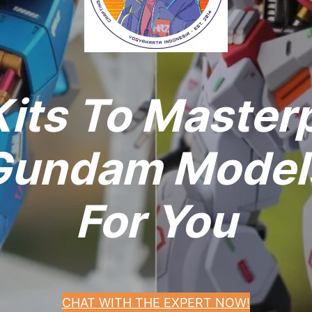
its To Master
undam Models
For You
CHAT WITH THE EXPERT NOW!