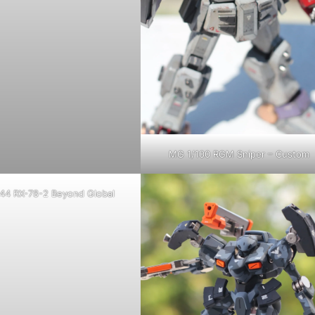
MG 1/100 RGM Sniper – Custom
44 RX-78-2 Beyond Global