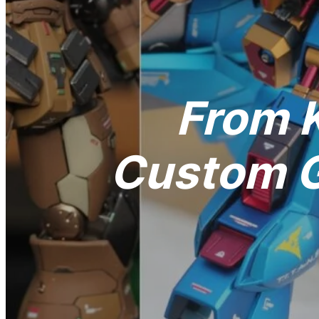
From K
Custom G