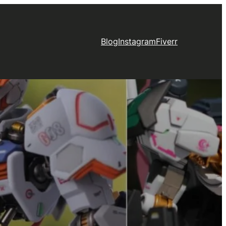
Blog
Instagram
Fiverr