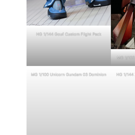
HG 1/144 Gouf Custom Flight Pack
MG 1/100 
MG 1/100 Unicorn Gundam 03 Dominion
HG 1/144 