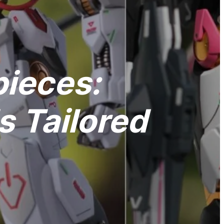
pieces:
 Tailored