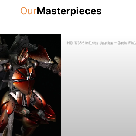
Our
Masterpieces
HG 1/144 Infinite Justice – Satin Fini