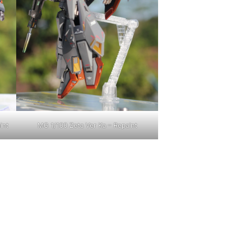
int
MG 1/100 Zeta Ver Ka – Repaint