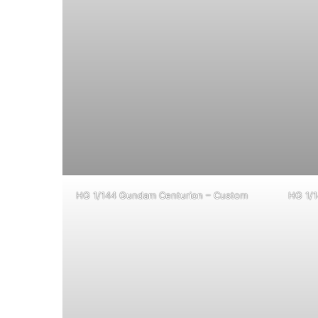
HG 1/144 Gundam Centurion – Custom
HG 1/1