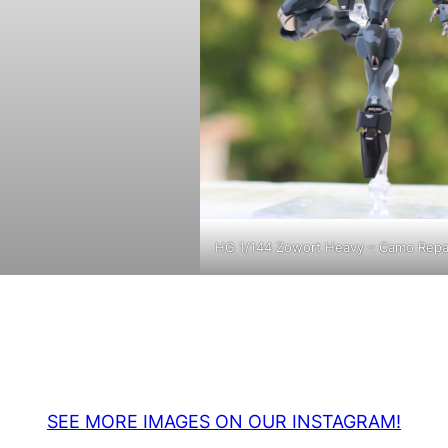
HG 1/144 Zowort Heavy – Camo Repa
SEE MORE IMAGES ON OUR INSTAGRAM!