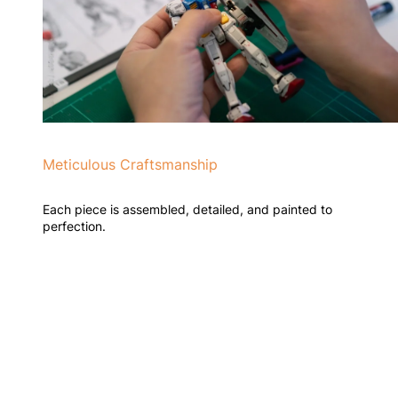
Meticulous Craftsmanship
Each piece is assembled, detailed, and painted to
perfection.