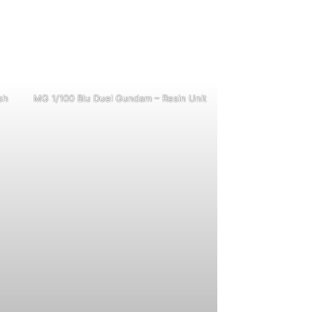
sh
MG 1/100 Blu Duel Gundam – Resin Unit