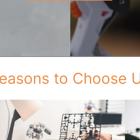
easons to Choose 