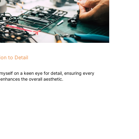
ion to Detail
 myself on a keen eye for detail, ensuring every
enhances the overall aesthetic.