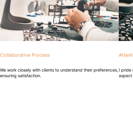
Collaborative Process
Attent
We work closely with clients to understand their preferences,
I pride
ensuring satisfaction.
aspect 