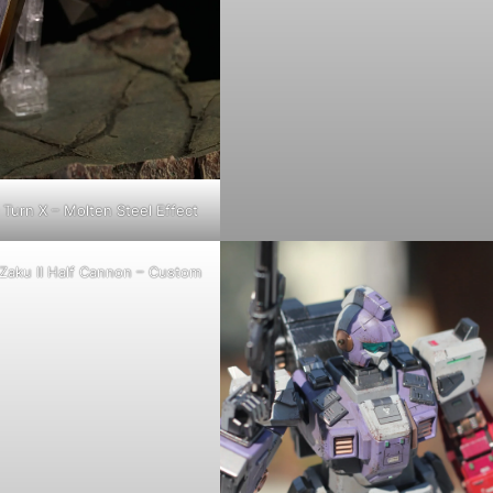
Turn X – Molten Steel Effect
Zaku II Half Cannon – Custom